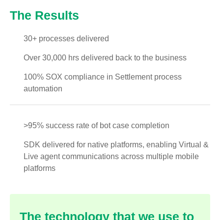
The Results
30+ processes delivered
Over 30,000 hrs delivered back to the business
100% SOX compliance in Settlement process
automation
>95% success rate of bot case completion
SDK delivered for native platforms, enabling Virtual &
Live agent communications across multiple mobile
platforms
The technology that we use to