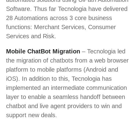
Software. Thus far Tecnologia have delivered
28 Automations across 3 core business
functions: Merchant Services, Consumer
Services and Risk.
Mobile ChatBot Migration
– Tecnologia led
the migration of chatbots from a web browser
platform to mobile platforms (Android and
iOS). In addition to this, Tecnologia has
implemented an intermediate communication
layer to enable a seamless handoff between
chatbot and live agent providers to win and
support new deals.