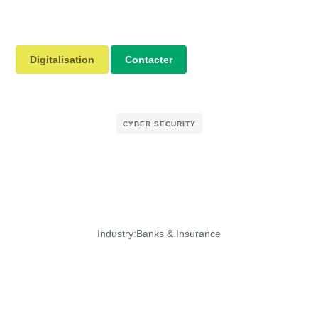
Digitalisation
Contacter
CYBER SECURITY
Industry:
Banks & Insurance