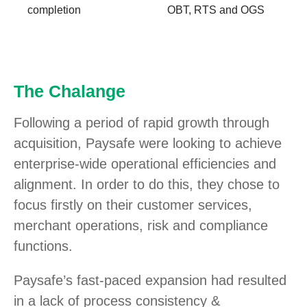
completion
OBT, RTS and OGS
The Chalange
Following a period of rapid growth through
acquisition, Paysafe were looking to achieve
enterprise-wide operational efficiencies and
alignment. In order to do this, they chose to
focus firstly on their customer services,
merchant operations, risk and compliance
functions.
Paysafe’s fast-paced expansion had resulted
in a lack of process consistency &