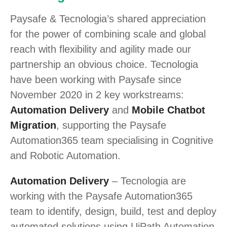
Paysafe & Tecnologia’s shared appreciation
for the power of combining scale and global
reach with flexibility and agility made our
partnership an obvious choice. Tecnologia
have been working with Paysafe since
November 2020 in 2 key workstreams:
Automation Delivery
and
Mobile Chatbot
Migration
, supporting the Paysafe
Automation365 team specialising in Cognitive
and Robotic Automation.
Automation Delivery
– Tecnologia are
working with the Paysafe Automation365
team to identify, design, build, test and deploy
automated solutions using UiPath Automation