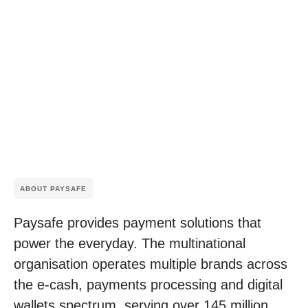
ABOUT PAYSAFE
Paysafe provides payment solutions that
power the everyday. The multinational
organisation operates multiple brands across
the e-cash, payments processing and digital
wallets spectrum, serving over 145 million