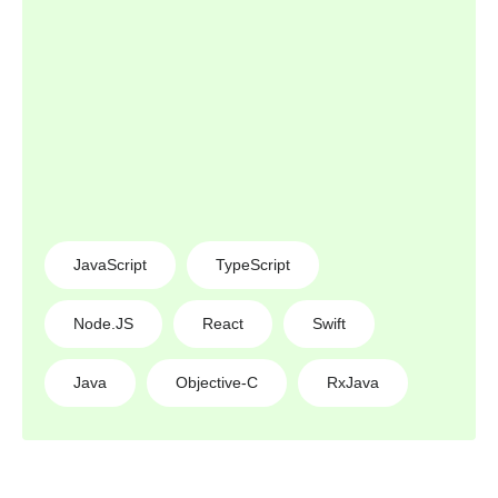
JavaScript
TypeScript
Node.JS
React
Swift
Java
Objective-C
RxJava