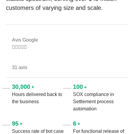
customers of varying size and scale.
Avis Google





31 avis
30,000
100
+
+
Hours delivered back to
SOX compliance in
the business
Settlement process
automation
95
6
+
+
Success rate of bot case
For functional release of