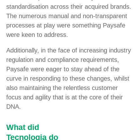
standardisation across their acquired brands.
The numerous manual and non-transparent
processes at play were something Paysafe
were keen to address.
Additionally, in the face of increasing industry
regulation and compliance requirements,
Paysafe were eager to stay ahead of the
curve in responding to these changes, whilst
also maintaining the relentless customer
focus and agility that is at the core of their
DNA.
What did
Tecnologia do