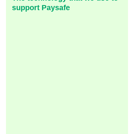
support Paysafe