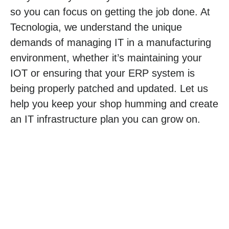
so you can focus on getting the job done. At
Tecnologia, we understand the unique
demands of managing IT in a manufacturing
environment, whether it’s maintaining your
IOT or ensuring that your ERP system is
being properly patched and updated. Let us
help you keep your shop humming and create
an IT infrastructure plan you can grow on.