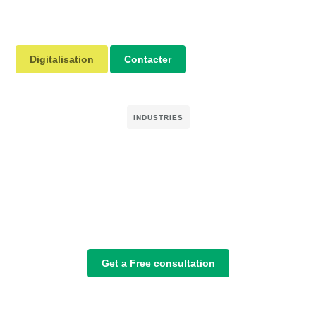
Digitalisation
Contacter
INDUSTRIES
Get a Free consultation