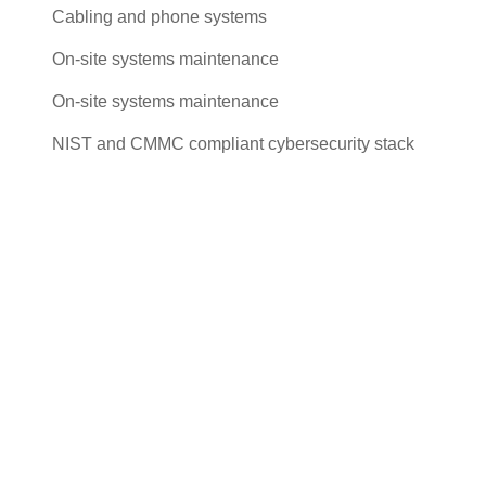
Cabling and phone systems
On-site systems maintenance
On-site systems maintenance
NIST and CMMC compliant cybersecurity stack
Cut costs while you improve your
productivity
With our managed service packages, we’ll handle all the
headaches for you. No more spending hours on the
phone, playing vendor roulette while your systems are
down. We’ve got you.
Get a Free consultation