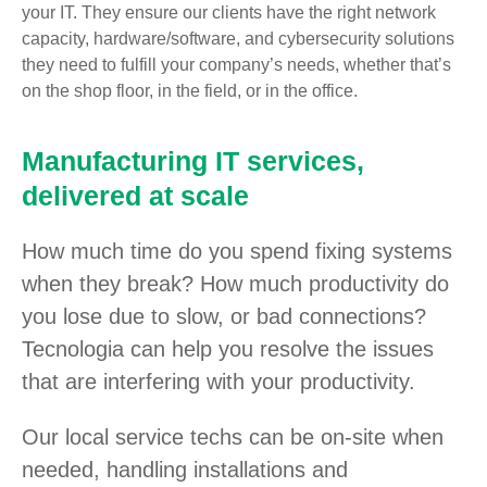
your IT. They ensure our clients have the right network
capacity, hardware/software, and cybersecurity solutions
they need to fulfill your company’s needs, whether that’s
on the shop floor, in the field, or in the office.
Manufacturing IT services,
delivered at scale
How much time do you spend fixing systems
when they break? How much productivity do
you lose due to slow, or bad connections?
Tecnologia can help you resolve the issues
that are interfering with your productivity.
Our local service techs can be on-site when
needed, handling installations and