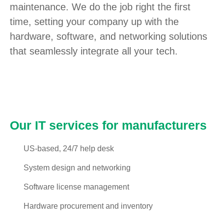
maintenance. We do the job right the first
time, setting your company up with the
hardware, software, and networking solutions
that seamlessly integrate all your tech.
Our IT services for manufacturers
US-based, 24/7 help desk
System design and networking
Software license management
Hardware procurement and inventory