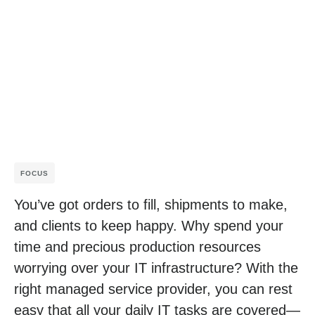
FOCUS
You’ve got orders to fill, shipments to make,
and clients to keep happy. Why spend your
time and precious production resources
worrying over your IT infrastructure? With the
right managed service provider, you can rest
easy that all your daily IT tasks are covered—