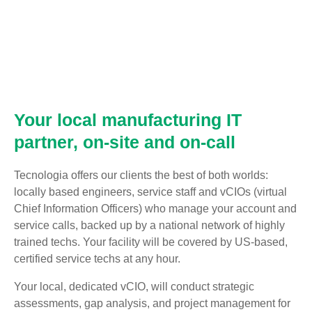
Your local manufacturing IT
partner, on-site and on-call
Tecnologia offers our clients the best of both worlds:
locally based engineers, service staff and vCIOs (virtual
Chief Information Officers) who manage your account and
service calls, backed up by a national network of highly
trained techs. Your facility will be covered by US-based,
certified service techs at any hour.
Your local, dedicated vCIO, will conduct strategic
assessments, gap analysis, and project management for