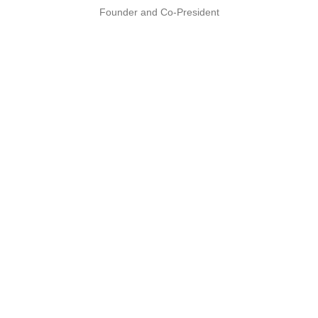
Founder and Co-President
PARTNERS
Recognized by the best
We work with these industry leaders to bring
you the best in technology.
Explore our partners & certifications