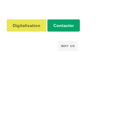
Digitalisation
Contacter
WHY US