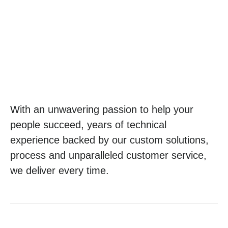
With an unwavering passion to help your
people succeed, years of technical
experience backed by our custom solutions,
process and unparalleled customer service,
we deliver every time.