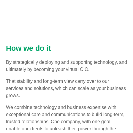
How we do it
By strategically deploying and supporting technology, and
ultimately by becoming your virtual CIO.
That stability and long-term view carry over to our
services and solutions, which can scale as your business
grows.
We combine technology and business expertise with
exceptional care and communications to build long-term,
trusted relationships. One company, with one goal:
enable our clients to unleash their power through the