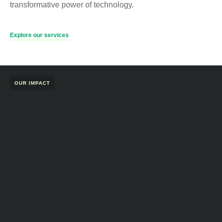
transformative power of technology.
Explore our services
OUR IMPACT