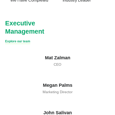
We Have Completed
Industry Leader
Executive
Management
Explore our team
Mat Zalman
CEO
Megan Palms
Marketing Director
John Salivan