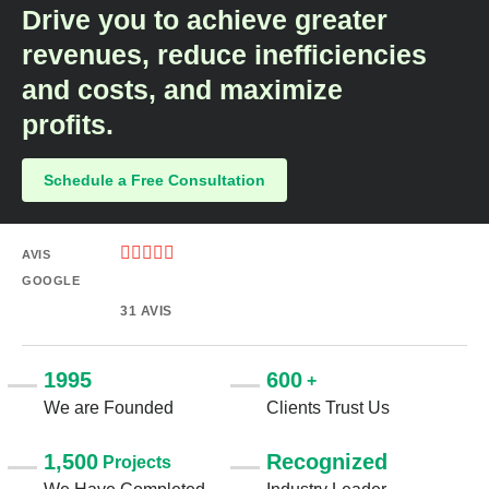
Drive you to achieve greater
revenues, reduce inefficiencies
and costs, and maximize
profits.​
Schedule a Free Consultation





AVIS
GOOGLE
31 AVIS
1995
600
+
We are Founded
Clients Trust Us
1,500
Recognized
Projects