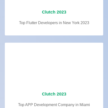
Clutch 2023
Top Flutter Developers in New York 2023
Clutch 2023
Top APP Development Company in Miami