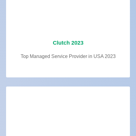
Clutch 2023
Top Managed Service Provider in USA 2023