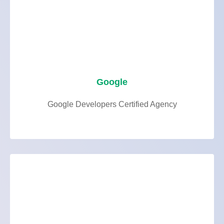
Google
Google Developers Certified Agency