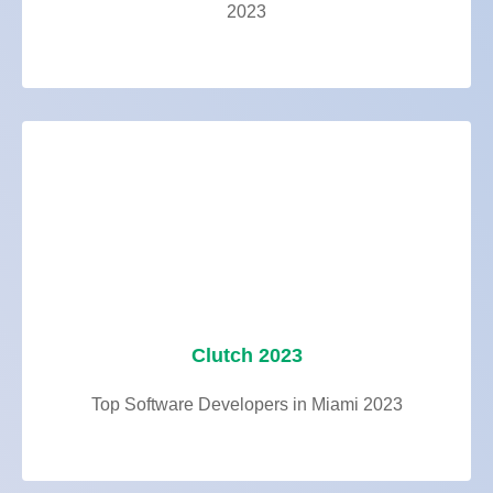
2023
Clutch 2023
Top Software Developers in Miami 2023