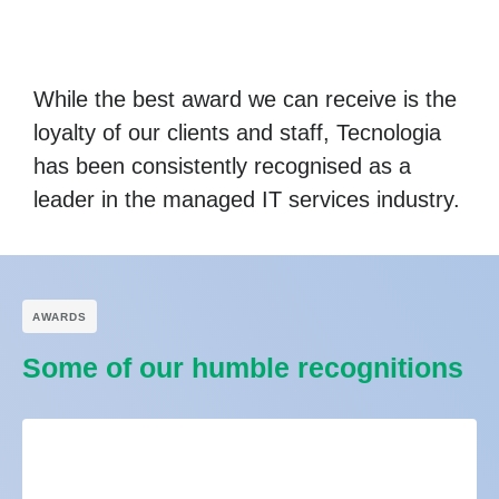
While the best award we can receive is the
loyalty of our clients and staff, Tecnologia
has been consistently recognised as a
leader in the managed IT services industry.
АWARDS
Some of our humble recognitions