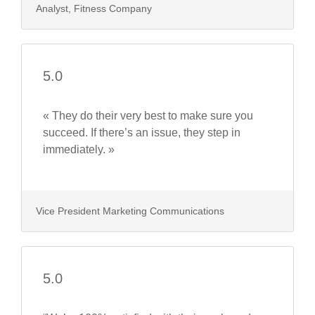
Analyst, Fitness Company
5.0
« They do their very best to make sure you
succeed. If there’s an issue, they step in
immediately. »
Vice President Marketing Communications
5.0