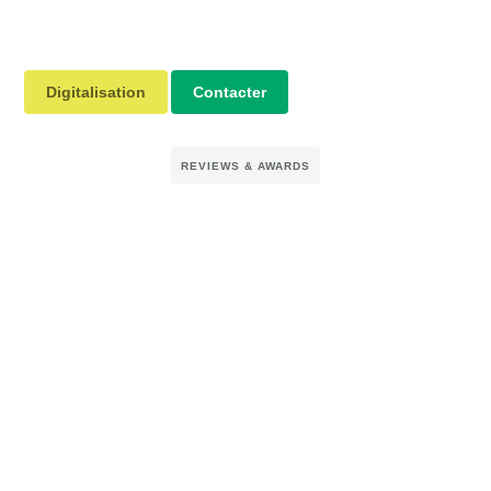
Digitalisation
Contacter
REVIEWS & AWARDS