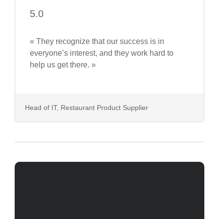
5.0
« They recognize that our success is in
everyone’s interest, and they work hard to
help us get there. »
Head of IT, Restaurant Product Supplier