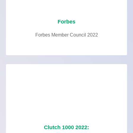
Forbes
Forbes Member Council 2022
Clutch 1000 2022: