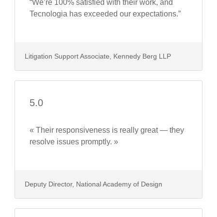
“We’re 100% satisfied with their work, and
Tecnologia has exceeded our expectations.”
Litigation Support Associate, Kennedy Berg LLP
5.0
« Their responsiveness is really great — they
resolve issues promptly. »
Deputy Director, National Academy of Design