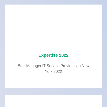
Expertise 2022
Best Manager IT Service Providers in New
York 2022