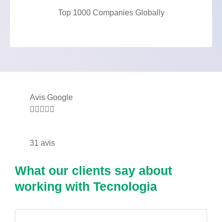
Top 1000 Companies Globally
Avis Google





31 avis
What our clients say about
working with Tecnologia