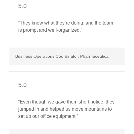
5.0
“They know what they’re doing, and the team
is prompt and well-organized.”
Business Operations Coordinator, Pharmaceutical
5.0
“Even though we gave them short notice, they
jumped in and helped us move mountains to
set up our office equipment.”