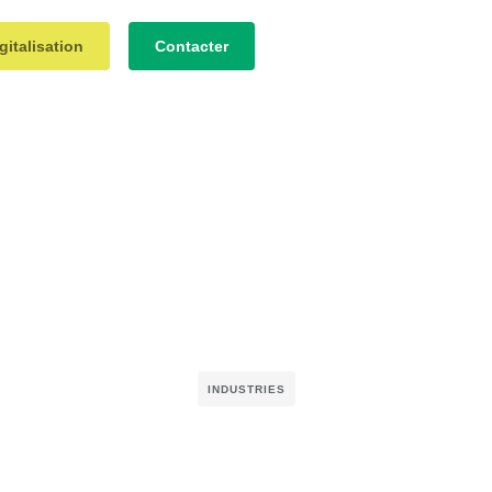
gitalisation
Contacter
INDUSTRIES