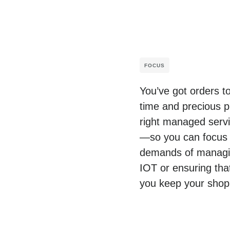
FOCUS
You’ve got orders t
time and precious p
right managed servic
—so you can focus o
demands of managing
IOT or ensuring tha
you keep your shop