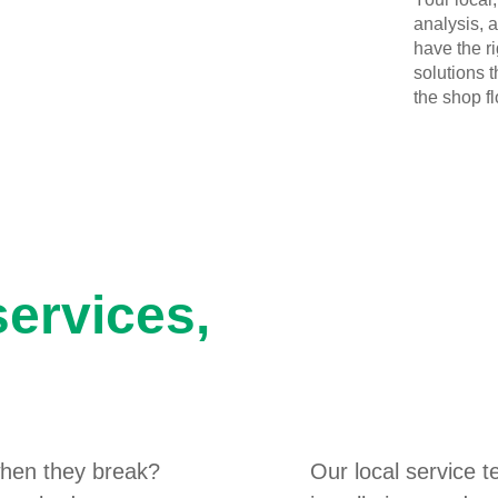
analysis, 
have the r
solutions 
the shop flo
services,
hen they break?
Our local service 