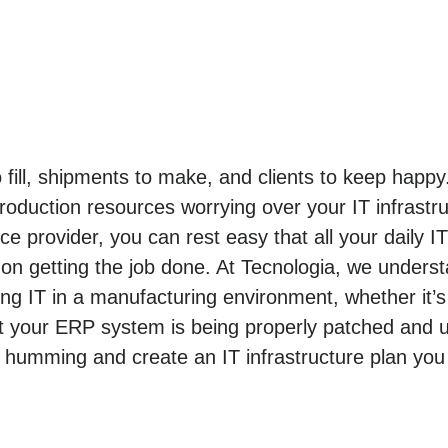
o fill, shipments to make, and clients to keep hap
roduction resources worrying over your IT infrastr
e provider, you can rest easy that all your daily I
n getting the job done. At Tecnologia, we unders
 IT in a manufacturing environment, whether it’s
t your ERP system is being properly patched and u
 humming and create an IT infrastructure plan you