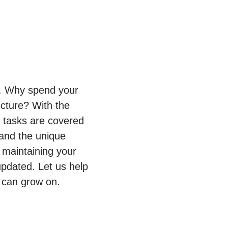
py. Why spend your
ucture? With the
T tasks are covered
tand the unique
 maintaining your
pdated. Let us help
 can grow on.