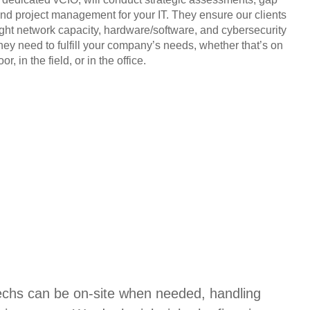
and project management for your IT. They ensure our clients
ight network capacity, hardware/software, and cybersecurity
they need to fulfill your company’s needs, whether that’s on
or, in the field, or in the office.
techs can be on-site when needed, handling