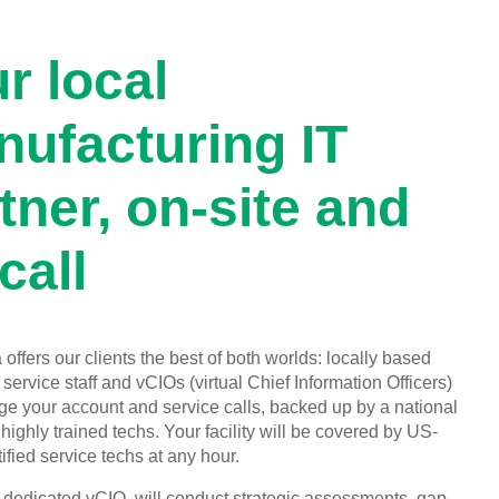
r local
ufacturing IT
tner, on-site and
call
offers our clients the best of both worlds: locally based
service staff and vCIOs (virtual Chief Information Officers)
 your account and service calls, backed up by a national
highly trained techs. Your facility will be covered by US-
ified service techs at any hour.
, dedicated vCIO, will conduct strategic assessments, gap