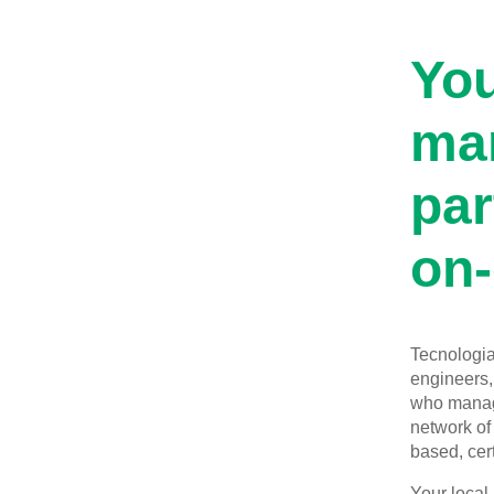
You
man
par
on-
Tecnologia 
engineers, 
who manage
network of 
based, cert
Your local