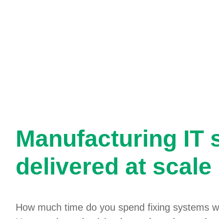
Manufacturing IT 
delivered at scale
How much time do you spend fixing systems w