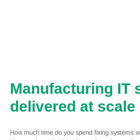
Manufacturing IT 
delivered at scale
How much time do you spend fixing systems w