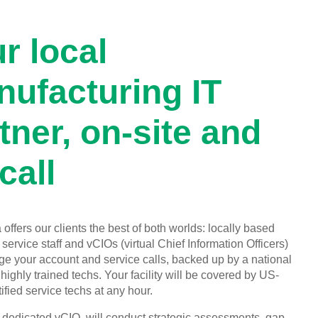
r local
ufacturing IT
tner, on-site and
call
offers our clients the best of both worlds: locally based
service staff and vCIOs (virtual Chief Information Officers)
 your account and service calls, backed up by a national
highly trained techs. Your facility will be covered by US-
ified service techs at any hour.
, dedicated vCIO, will conduct strategic assessments, gap