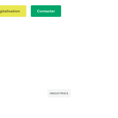
gitalisation
Contacter
INDUSTRIES