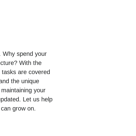
py. Why spend your
ucture? With the
T tasks are covered
tand the unique
 maintaining your
pdated. Let us help
 can grow on.