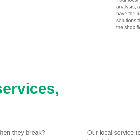
analysis, 
have the r
solutions 
the shop flo
services,
hen they break?
Our local service 