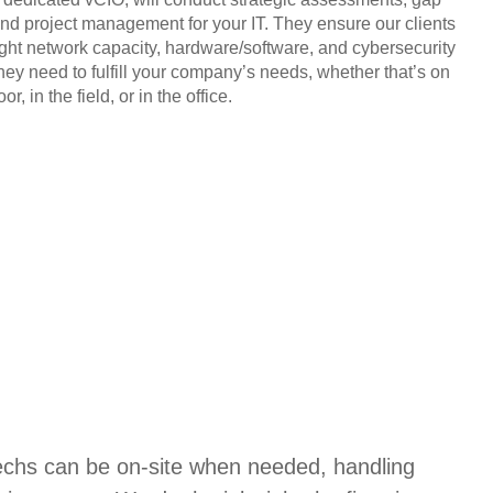
and project management for your IT. They ensure our clients
ight network capacity, hardware/software, and cybersecurity
they need to fulfill your company’s needs, whether that’s on
or, in the field, or in the office.
techs can be on-site when needed, handling