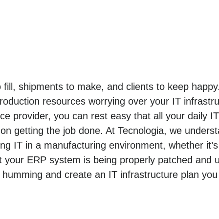
o fill, shipments to make, and clients to keep hap
roduction resources worrying over your IT infrastr
e provider, you can rest easy that all your daily I
n getting the job done. At Tecnologia, we unders
 IT in a manufacturing environment, whether it’s
t your ERP system is being properly patched and u
 humming and create an IT infrastructure plan you