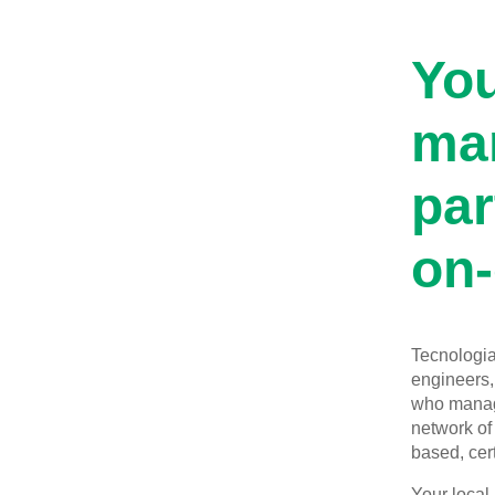
You
man
par
on-
Tecnologia 
engineers, 
who manage
network of 
based, cert
Your local