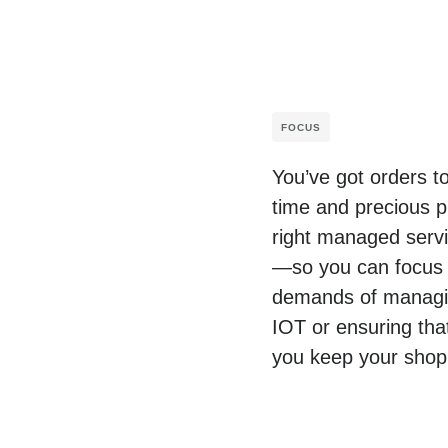
FOCUS
You’ve got orders t
time and precious p
right managed servic
—so you can focus o
demands of managing
IOT or ensuring tha
you keep your shop